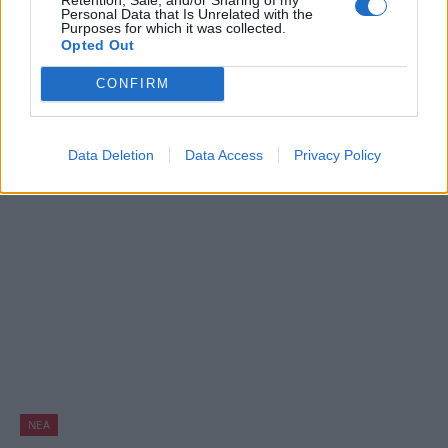
Χαμός! Νέο Super Mario game στο App
Personal Data that Is Unrelated with the
Purposes for which it was collected.
Store και Pokemon Go στο Apple Watch!
Opted Out
BY
ΠΈΤΡΟΣ ΚΥΠΡΑΊΟΣ
07/09/2016
CONFIRM
Σήμερα είναι η “μεγάλη μέρα” της Apple, καθώς η γνωστή
εταιρεία πραγματοποιεί τα “αποκαλυπτήρια” του iPhone
Data Deletion
Data Access
Privacy Policy
7, του νέου της…
ΝΈΑ