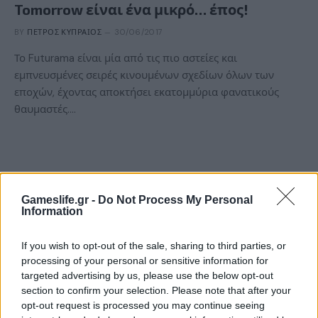
Tomorrow είναι ένα μικρό… έπος!
BY
ΠΈΤΡΟΣ ΚΥΠΡΑΊΟΣ
30/06/2017
Το Futurama είναι μία από τις πιο αστείες και
εμπνευσμένες σειρές κινουμένων σχεδίων όλων των
εποχών, έχοντας αποκτήσει εκατομμύρια φανατικούς
θαυμαστές.…
Gameslife.gr -
Do Not Process My Personal
Information
If you wish to opt-out of the sale, sharing to third parties, or
processing of your personal or sensitive information for
targeted advertising by us, please use the below opt-out
section to confirm your selection. Please note that after your
ΝΈΑ
opt-out request is processed you may continue seeing