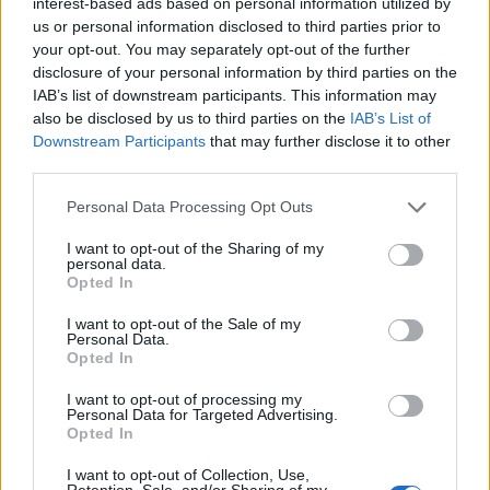
interest-based ads based on personal information utilized by
Η “εκδίκηση” του Magikarp με το νέο
us or personal information disclosed to third parties prior to
Pokemon game, Magikarp Jump!
your opt-out. You may separately opt-out of the further
disclosure of your personal information by third parties on the
BY
ΠΈΤΡΟΣ ΚΥΠΡΑΊΟΣ
25/05/2017
IAB’s list of downstream participants. This information may
Ναι, γνωρίζουμε τι πιστεύετε για τον Magikarp… ότι πολύ
also be disclosed by us to third parties on the
IAB’s List of
Downstream Participants
that may further disclose it to other
απλά πρόκειται για το πιο αδύναμο, βαρετό και (κοινώς)
third parties.
άχρηστο Pokemon…
Personal Data Processing Opt Outs
I want to opt-out of the Sharing of my
personal data.
Opted In
I want to opt-out of the Sale of my
Personal Data.
Opted In
I want to opt-out of processing my
Personal Data for Targeted Advertising.
Opted In
ΝΈΑ
I want to opt-out of Collection, Use,
Retention, Sale, and/or Sharing of my